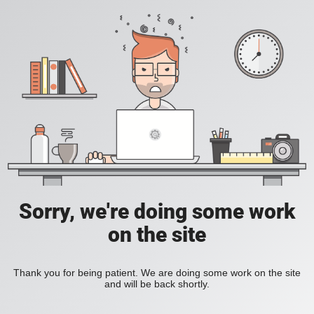
Sorry, we're doing some work
on the site
Thank you for being patient. We are doing some work on the site
and will be back shortly.