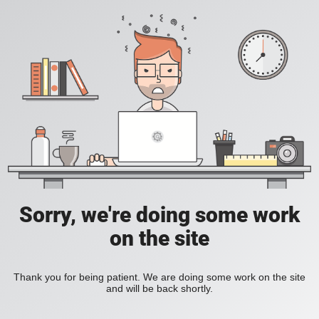
Sorry, we're doing some work
on the site
Thank you for being patient. We are doing some work on the site
and will be back shortly.