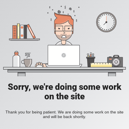
Sorry, we're doing some work
on the site
Thank you for being patient. We are doing some work on the site
and will be back shortly.